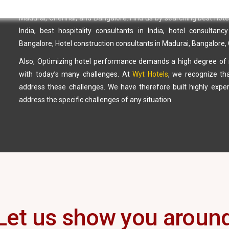
with
our management services
so that we can create the best ass
Madurai, Chennai, and Bangalore. Find us by searching best hotel c
India, best hospitality consultants in India, hotel consultanc
Bangalore, Hotel construction consultants in Madurai, Bangalore
Also, Optimizing hotel performance demands a high degree of m
with today’s many challenges. At
Wyt Hotels
, we recognize th
address these challenges. We have therefore built highly ex
address the specific challenges of any situation.
Let us show you aroun