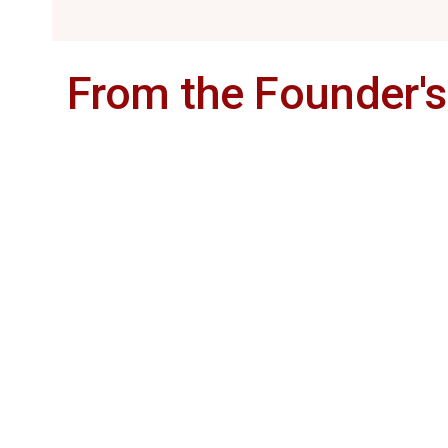
From the Founder'
veteran hotelier
Mr. Arul Murugan
stand-alone hotels