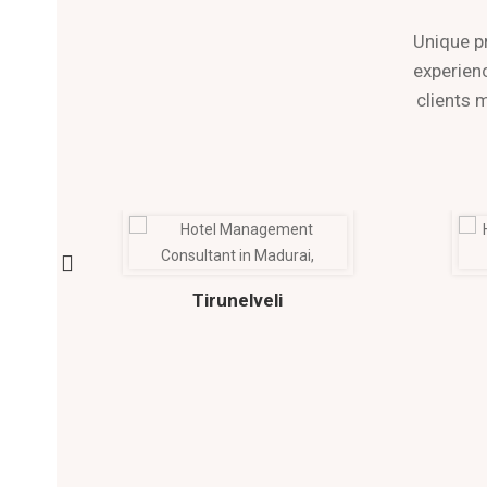
Unique p
experienc
clients 
Tirunelveli