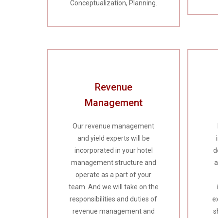
Conceptualization, Planning.
Revenue
Management
Our revenue management
and yield experts will be
incorporated in your hotel
d
management structure and
a
operate as a part of your
team. And we will take on the
responsibilities and duties of
e
revenue management and
s