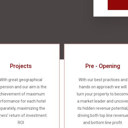
Projects
Pre - Opening
With great geographical
With our best practices and
spersion and our aim is the
hands on approach we will
chievement of maximum
turn your property to becom
rformance for each hotel
a market leader and uncove
eparately, maximizing the
its hidden revenue potential
ers’ return of investment.
driving both top line revenu
ROI
and bottom line profit.