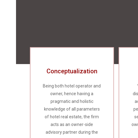
Conceptualization
Being both hotel operator and
owner, hence having a
di
pragmatic and holistic
a
knowledge of all parameters
pe
of hotel real estate, the firm
s
acts as an owner-side
own
advisory partner during the