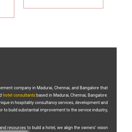
gement company in Madurai, Chennai, and Bangalore that
d
hotel consultants
based in Madurai, Chennai, Bangalore.
Unique in hospitality consultancy services, development and
 to build substantial improvement to the service industry,
nd resources to build a hotel, we align the owners’ vision