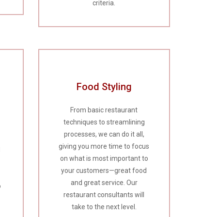
criteria.
Food Styling
From basic restaurant
techniques to streamlining
processes, we can do it all,
giving you more time to focus
d
on what is most important to
your customers—great food
and great service. Our
o
restaurant consultants will
take to the next level.