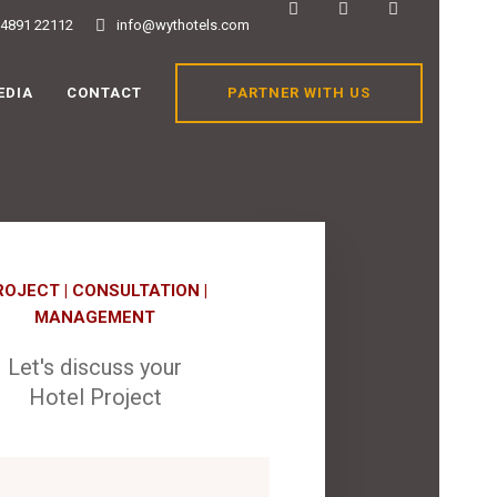
84891 22112
info@wythotels.com
PARTNER WITH US
EDIA
CONTACT
ROJECT | CONSULTATION |
MANAGEMENT
Let's discuss your
Hotel Project