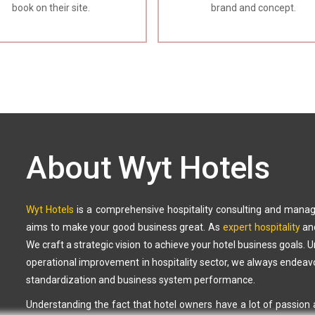
book on their site.
brand and concept.
About Wyt Hotels
Wyt Hotels
is a comprehensive hospitality consulting and mana
aims to make your good business great. As
expert hospitality
an
We craft a strategic vision to achieve your hotel business goals. 
operational improvement in hospitality sector, we always endeavor
standardization and business system performance.
Understanding the fact that hotel owners have a lot of passion a