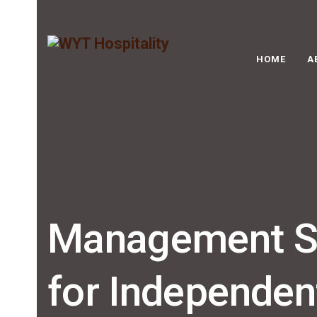
HOME
A
Management So
for Independen