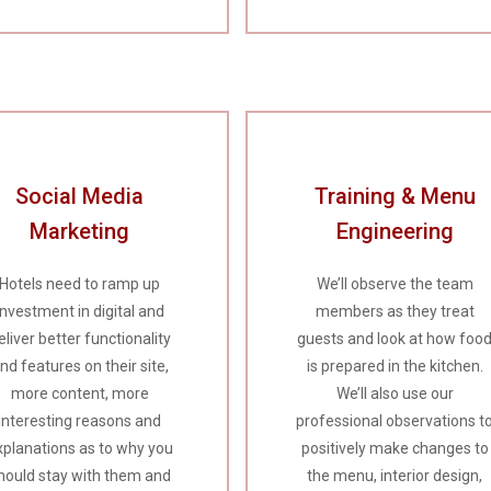
Social Media
Training & Menu
Marketing
Engineering
Hotels need to ramp up
We’ll observe the team
investment in digital and
members as they treat
eliver better functionality
guests and look at how foo
nd features on their site,
is prepared in the kitchen.
more content, more
We’ll also use our
interesting reasons and
professional observations t
xplanations as to why you
positively make changes to
hould stay with them and
the menu, interior design,