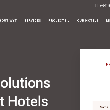
(+91) 
BOUT WYT
SERVICES
PROJECTS
OUR HOTELS
M
P
lutions
t Hotels