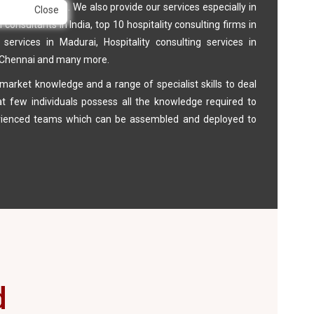
et in its class. We also provide our services especially in
Close
onsultants in India, top 10 hospitality consulting firms in
y services in Madurai, Hospitality consulting services in
, Chennai and many more.
arket knowledge and a range of specialist skills to deal
at few individuals possess all the knowledge required to
perienced teams which can be assembled and deployed to
d