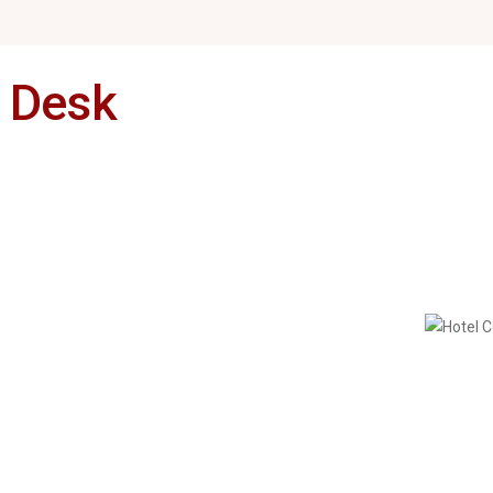
s Desk
Restaurants