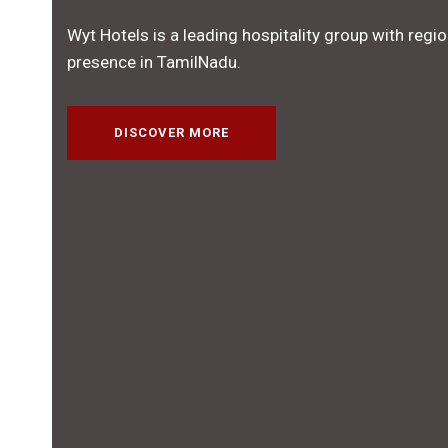
Wyt Hotels is a leading hospitality group with regio
presence in TamilNadu.
DISCOVER MORE