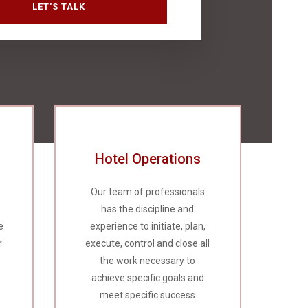
Hotel Operations
Our team of professionals
has the discipline and
e
experience to initiate, plan,
r
execute, control and close all
,
the work necessary to
e
achieve specific goals and
meet specific success