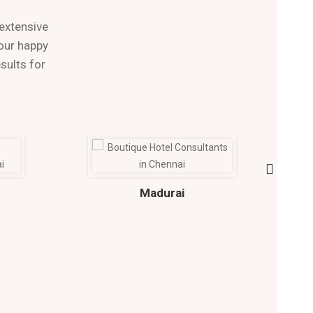
extensive
 our happy
sults for
Madurai