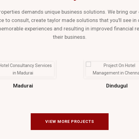
roperties demands unique business solutions. We bring our 
e to consult, create taylor made solutions that you'll see in
memorable experiences and resulting in improved financial re
their business.
Madurai
Dindugul
VIEW MORE PROJECTS