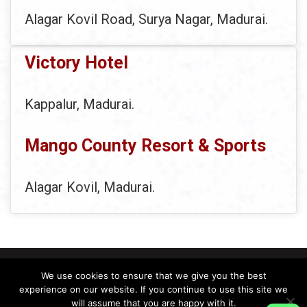
Alagar Kovil Road, Surya Nagar, Madurai.
Victory Hotel
Kappalur, Madurai.
Mango County Resort & Sports
Alagar Kovil, Madurai.
We use cookies to ensure that we give you the best
experience on our website. If you continue to use this site we
will assume that you are happy with it.