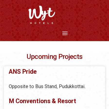
Upcoming Projects
ANS Pride
Opposite to Bus Stand, Pudukkottai.
M Conventions & Resort